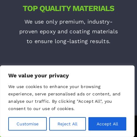
TOP QUALITY MATERIALS
We use only premium, industry-
proven epoxy and coating materials
to ensure long-lasting results.
We value your privacy
We use cookies to enhance your browsing
experience, serve personalised ads or content, and
analyse our traffic. By clicking "Accept All", you
consent to our use of cookies.
LATEST EQUIPMENT
Customise
Reject All
Accept All
Call Us
Text Us
Our team works with the latest tools