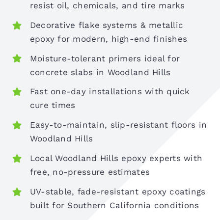
resist oil, chemicals, and tire marks
Decorative flake systems & metallic
epoxy for modern, high-end finishes
Moisture-tolerant primers ideal for
concrete slabs in Woodland Hills
Fast one-day installations with quick
cure times
Easy-to-maintain, slip-resistant floors in
Woodland Hills
Local Woodland Hills epoxy experts with
free, no-pressure estimates
UV-stable, fade-resistant epoxy coatings
built for Southern California conditions