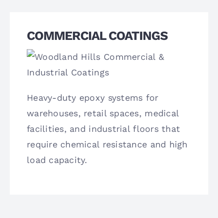
COMMERCIAL COATINGS
Heavy-duty epoxy systems for
warehouses, retail spaces, medical
facilities, and industrial floors that
require chemical resistance and high
load capacity.