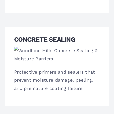
CONCRETE SEALING
Protective primers and sealers that
prevent moisture damage, peeling,
and premature coating failure.