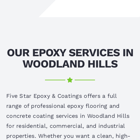
OUR EPOXY SERVICES IN
WOODLAND HILLS
Five Star Epoxy & Coatings offers a full
range of professional epoxy flooring and
concrete coating services in Woodland Hills
for residential, commercial, and industrial
properties. Whether you want a clean, high-