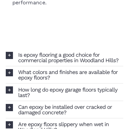
performance.
Is epoxy flooring a good choice for
commercial properties in Woodland Hills?
What colors and finishes are available for
epoxy floors?
How long do epoxy garage floors typically
last?
Can epoxy be installed over cracked or
damaged concrete?
Are epoxy floors slippery when wet in