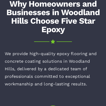
Why Homeowners and
Businesses in Woodland
Hills Choose Five Star
Epoxy
We provide high-quality epoxy flooring and
concrete coating solutions in Woodland
Hills, delivered by a dedicated team of
professionals committed to exceptional
workmanship and long-lasting results.