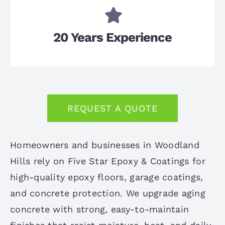
20 Years Experience
REQUEST A QUOTE
Homeowners and businesses in Woodland
Hills rely on Five Star Epoxy & Coatings for
high-quality epoxy floors, garage coatings,
and concrete protection. We upgrade aging
concrete with strong, easy-to-maintain