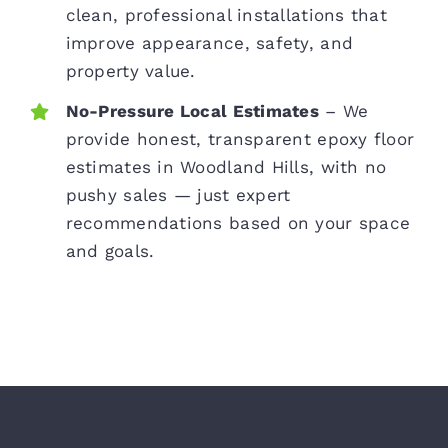
clean, professional installations that
improve appearance, safety, and
property value.
No-Pressure Local Estimates
– We
provide honest, transparent epoxy floor
estimates in Woodland Hills, with no
pushy sales — just expert
recommendations based on your space
and goals.