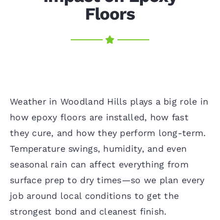
Floors
Weather in Woodland Hills plays a big role in
how epoxy floors are installed, how fast
they cure, and how they perform long-term.
Temperature swings, humidity, and even
seasonal rain can affect everything from
surface prep to dry times—so we plan every
job around local conditions to get the
strongest bond and cleanest finish.