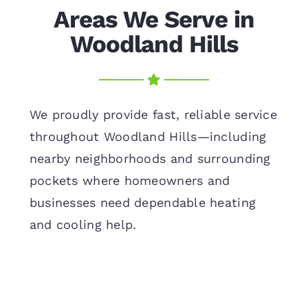
Areas We Serve in
Woodland Hills
We proudly provide fast, reliable service
throughout Woodland Hills—including
nearby neighborhoods and surrounding
pockets where homeowners and
businesses need dependable heating
and cooling help.