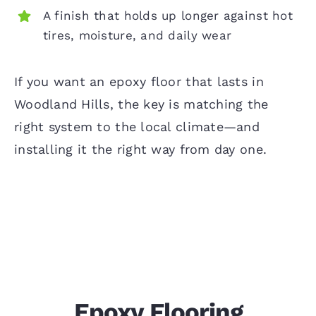
A finish that holds up longer against hot
tires, moisture, and daily wear
If you want an epoxy floor that lasts in
Woodland Hills, the key is matching the
right system to the local climate—and
installing it the right way from day one.
Epoxy Flooring