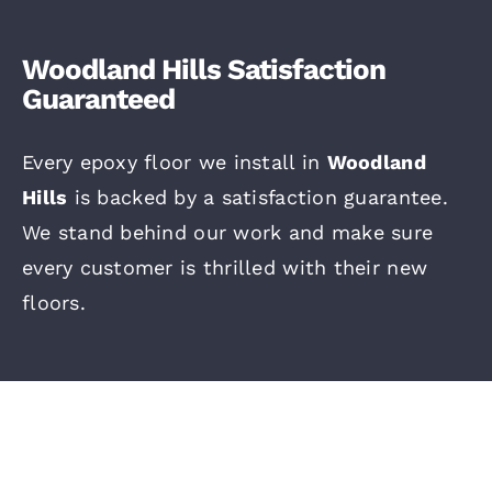
Woodland Hills Satisfaction
Guaranteed
Every epoxy floor we install in
Woodland
Hills
is backed by a satisfaction guarantee.
We stand behind our work and make sure
every customer is thrilled with their new
floors.