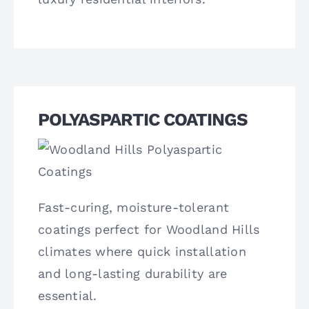
POLYASPARTIC COATINGS
Fast-curing, moisture-tolerant
coatings perfect for Woodland Hills
climates where quick installation
and long-lasting durability are
essential.