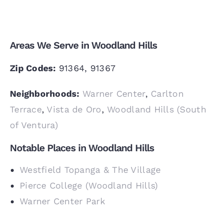
Areas We Serve in Woodland Hills
Zip Codes:
91364, 91367
Neighborhoods:
Warner Center
,
Carlton
Terrace
,
Vista de Oro
,
Woodland Hills (South
of Ventura)
Notable Places in Woodland Hills
Westfield Topanga & The Village
Pierce College (Woodland Hills)
Warner Center Park