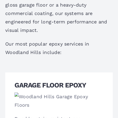
gloss garage floor or a heavy-duty
commercial coating, our systems are
engineered for long-term performance and
visual impact.
Our most popular epoxy services in
Woodland Hills include:
GARAGE FLOOR EPOXY