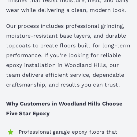
finishes that resist moisture, heat, and daily
wear while delivering a clean, modern look.
Our process includes professional grinding,
moisture-resistant base layers, and durable
topcoats to create floors built for long-term
performance. If you’re looking for reliable
epoxy installation in Woodland Hills, our
team delivers efficient service, dependable
craftsmanship, and results you can trust.
Why Customers in Woodland Hills Choose
Five Star Epoxy
Professional garage epoxy floors that