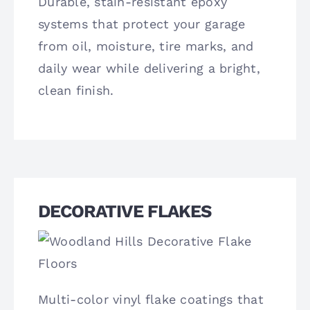
Durable, stain-resistant epoxy
systems that protect your garage
from oil, moisture, tire marks, and
daily wear while delivering a bright,
clean finish.
DECORATIVE FLAKES
Multi-color vinyl flake coatings that