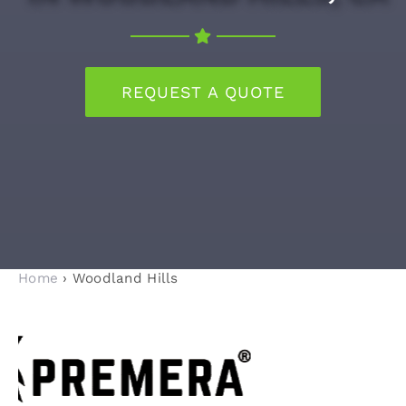
RECENT PROJECTS
REQUEST A QUOTE
BLOG
CONTACT
Home
› Woodland Hills