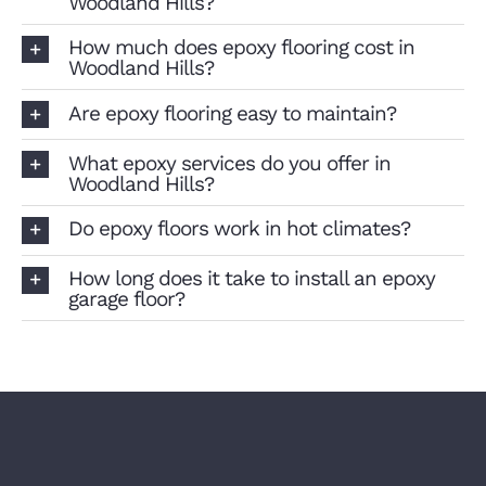
Woodland Hills?
How much does epoxy flooring cost in
Woodland Hills?
Are epoxy flooring easy to maintain?
What epoxy services do you offer in
Woodland Hills?
Do epoxy floors work in hot climates?
How long does it take to install an epoxy
garage floor?