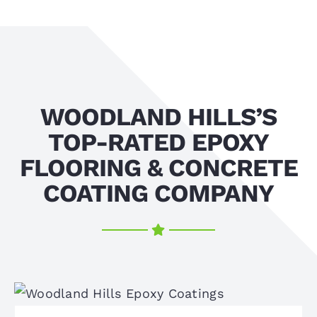
WOODLAND HILLS’S
TOP-RATED EPOXY
FLOORING & CONCRETE
COATING COMPANY