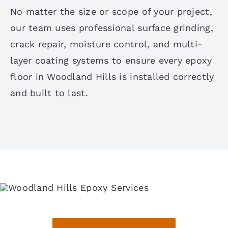
No matter the size or scope of your project,
our team uses professional surface grinding,
crack repair, moisture control, and multi-
layer coating systems to ensure every epoxy
floor in Woodland Hills is installed correctly
and built to last.