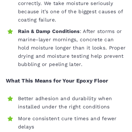
correctly. We take moisture seriously
because it’s one of the biggest causes of
coating failure.
Rain & Damp Conditions
: After storms or
marine-layer mornings, concrete can
hold moisture longer than it looks. Proper
drying and moisture testing help prevent
bubbling or peeling later.
What This Means for Your Epoxy Floor
Better adhesion and durability when
installed under the right conditions
More consistent cure times and fewer
delays