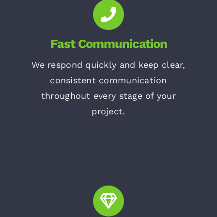
Fast Communication
We respond quickly and keep clear,
consistent communication
throughout every stage of your
project.