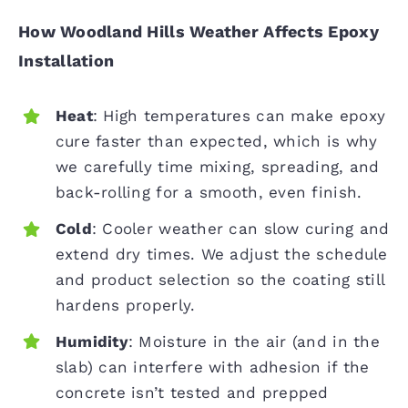
How Woodland Hills Weather Affects Epoxy
Installation
Heat
: High temperatures can make epoxy
cure faster than expected, which is why
we carefully time mixing, spreading, and
back-rolling for a smooth, even finish.
Cold
: Cooler weather can slow curing and
extend dry times. We adjust the schedule
and product selection so the coating still
hardens properly.
Humidity
: Moisture in the air (and in the
slab) can interfere with adhesion if the
concrete isn’t tested and prepped