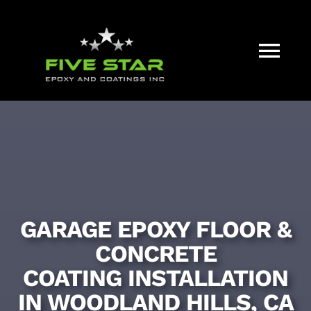
Skip
to
content
Tog
Nav
HOME
WHAT WE DO
OUR PROCESS
GARAGE EPOXY FLOOR &
CONCRETE
FAQ
COATING INSTALLATION
IN WOODLAND HILLS, CA
COLOR CHART