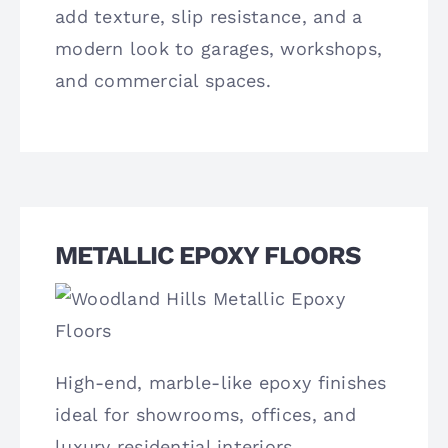
add texture, slip resistance, and a
modern look to garages, workshops,
and commercial spaces.
METALLIC EPOXY FLOORS
High-end, marble-like epoxy finishes
ideal for showrooms, offices, and
luxury residential interiors.