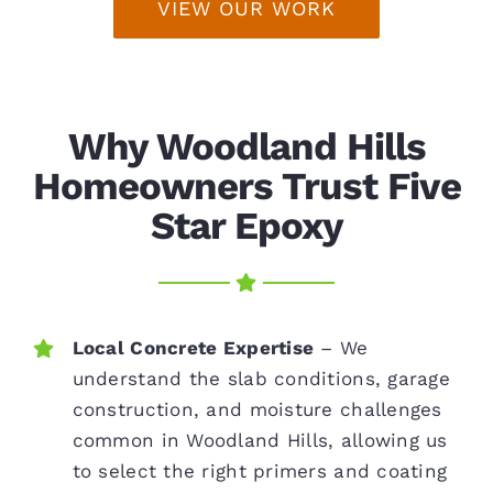
VIEW OUR WORK
Why Woodland Hills
Homeowners Trust Five
Star Epoxy
Local Concrete Expertise
– We
understand the slab conditions, garage
construction, and moisture challenges
common in Woodland Hills, allowing us
to select the right primers and coating