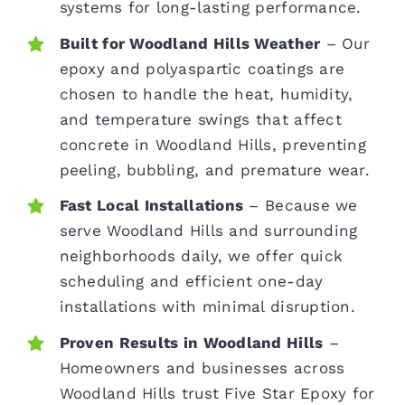
systems for long-lasting performance.
Built for Woodland Hills Weather
– Our
epoxy and polyaspartic coatings are
chosen to handle the heat, humidity,
and temperature swings that affect
concrete in Woodland Hills, preventing
peeling, bubbling, and premature wear.
Fast Local Installations
– Because we
serve Woodland Hills and surrounding
neighborhoods daily, we offer quick
scheduling and efficient one-day
installations with minimal disruption.
Proven Results in Woodland Hills
–
Homeowners and businesses across
Woodland Hills trust Five Star Epoxy for