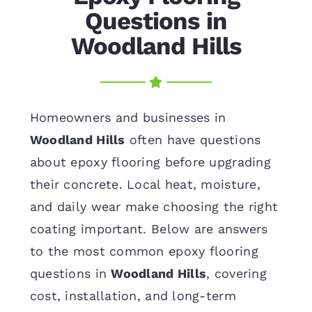
Questions in
Woodland Hills
Homeowners and businesses in
Woodland Hills
often have questions
about epoxy flooring before upgrading
their concrete. Local heat, moisture,
and daily wear make choosing the right
coating important. Below are answers
to the most common epoxy flooring
questions in
Woodland Hills
, covering
cost, installation, and long-term