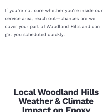
If you’re not sure whether you’re inside our
service area, reach out—chances are we
cover your part of Woodland Hills and can
get you scheduled quickly.
Local Woodland Hills
Weather & Climate
Impact on Epoxy